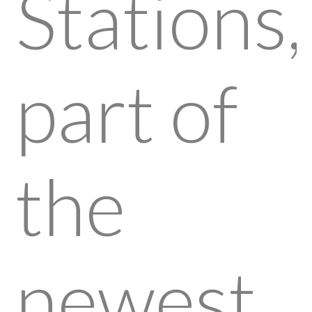
Stations,
part of
the
newest