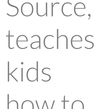
Source,
teaches
kids
how to