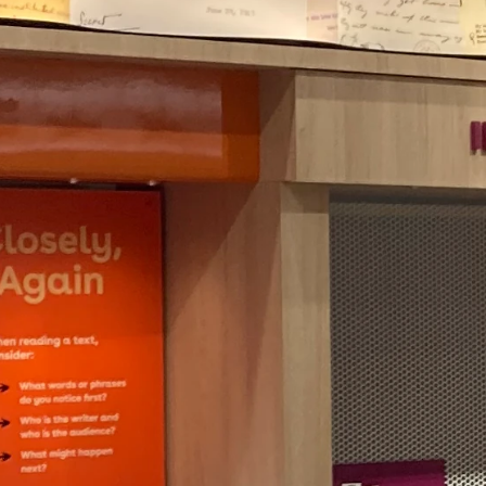
research
at the
LOC.