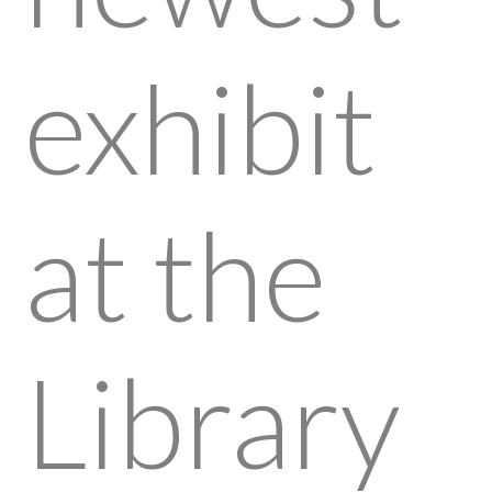
exhibit
at the
Library