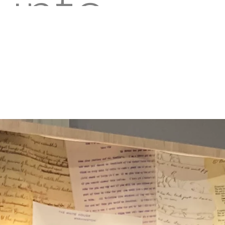
into
the
shoes
of a