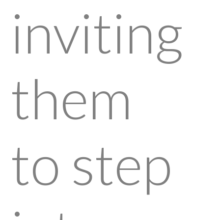
inviting
them
to step