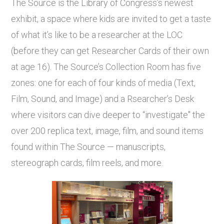
The Source is the Library of Congress’s newest
exhibit, a space where kids are invited to get a taste
of what it’s like to be a researcher at the LOC
(before they can get Researcher Cards of their own
at age 16). The Source’s Collection Room has five
zones: one for each of four kinds of media (Text,
Film, Sound, and Image) and a Rsearcher’s Desk
where visitors can dive deeper to “investigate" the
over 200 replica text, image, film, and sound items
found within The Source — manuscripts,
stereograph cards, film reels, and more.