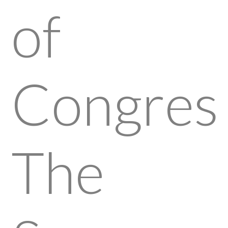
of
Congress
The