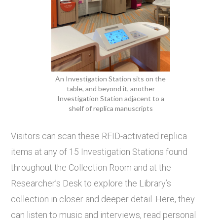
An Investigation Station sits on the
table, and beyond it, another
Investigation Station adjacent to a
shelf of replica manuscripts
Visitors can scan these RFID-activated replica
items at any of 15 Investigation Stations found
throughout the Collection Room and at the
Researcher’s Desk to explore the Library’s
collection in closer and deeper detail. Here, they
can listen to music and interviews, read personal