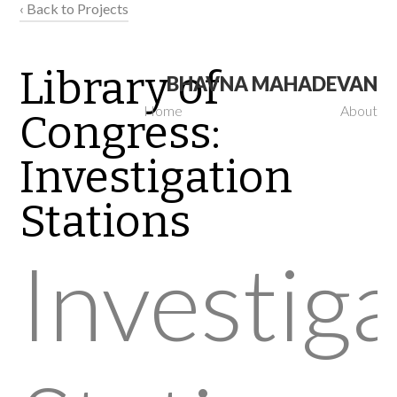
‹ Back to Projects
Library of
BHAVNA MAHADEVAN
Home
About
Congress:
Investigation
Stations
Investig