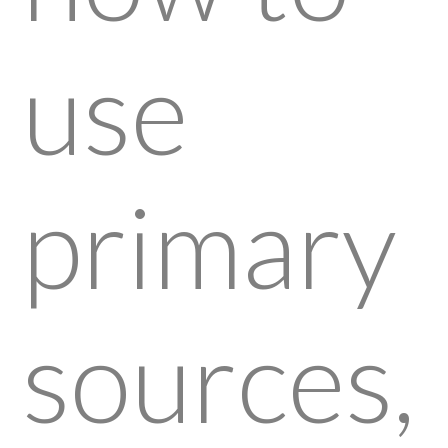
use
primary
sources,