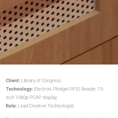
Client:
Library of Congress
Technology:
Electron, Phidget RFID Reader, 15-
inch 1080p PCAP display
Role:
Lead Creative Technologist