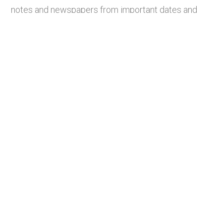
notes and newspapers from important dates and
figures throughout history, closely inspect and
analyze historical images, and watch clips of films
of significance.
Students exploring a Sound replica
item during the opening week of the
exhibit