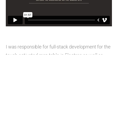
I was responsible for full-stack development for the
touch-activated map table in Electron as well as
QR and route image generation. This activation
opened in December 2025.
Other projects:
Values Aligned: Dresden STEAM Club
Novavax Gaithersburg HQ