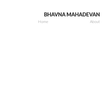
BHAVNA MAHADEVAN
Home
About