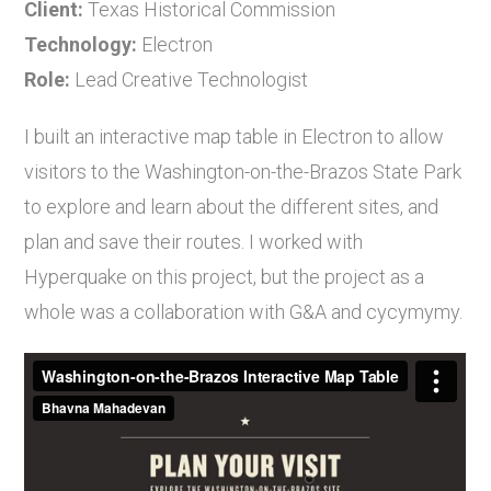
Client:
Texas Historical Commission
Technology:
Electron
Role:
Lead Creative Technologist
I built an interactive map table in Electron to allow
visitors to the Washington-on-the-Brazos State Park
to explore and learn about the different sites, and
plan and save their routes. I worked with
Hyperquake on this project, but the project as a
whole was a collaboration with G&A and cycymymy.