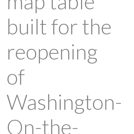
map table
built for the
reopening
of
Washington-
On-the-