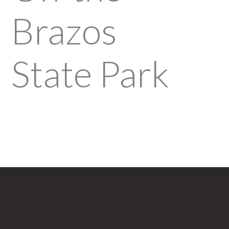
Brazos
State Park