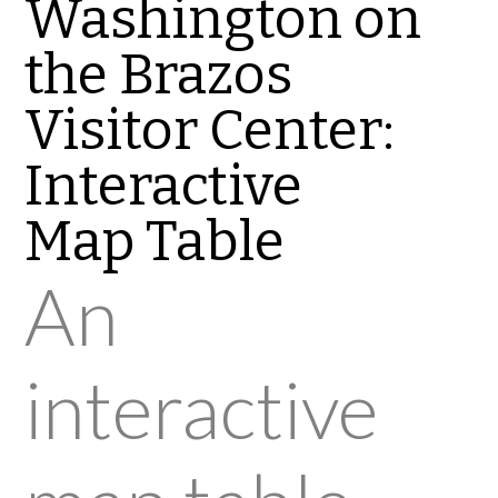
Washington on
the Brazos
Visitor Center:
Interactive
Map Table
An
interactive