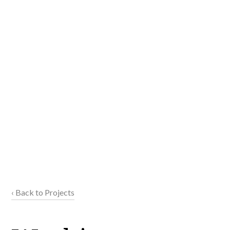
‹ Back to Projects